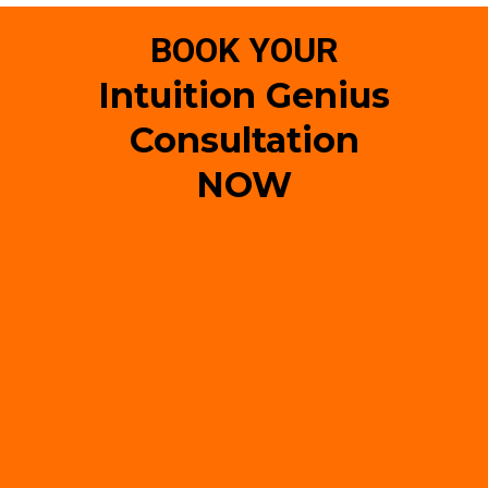
BOOK YOUR
Intuition Genius
Consultation
NOW