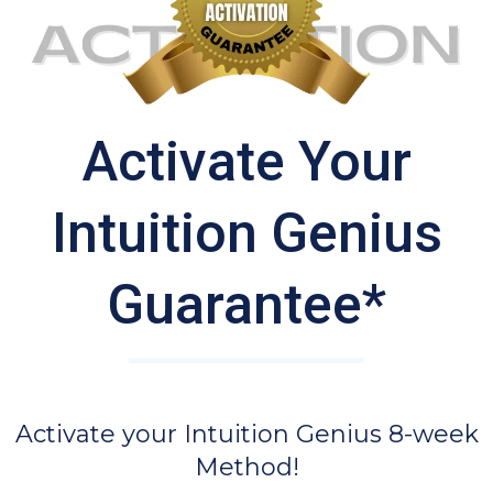
Activate Your
Intuition Genius
Guarantee*
Activate your Intuition Genius 8-week
Method!