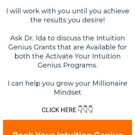
I will work with you until you achieve
the results you desire!
Ask Dr. Ida to discuss the Intuition
Genius Grants that are Available for
both the Activate Your Intuition
Genius Programs.
I can help you grow your Millionaire
Mindset
CLICK HERE 👇👇👇
Book Your Intuition Genius