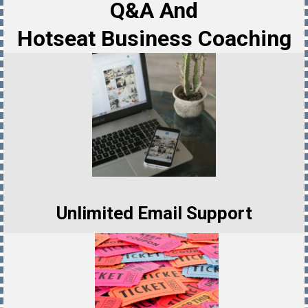
Q&A And
Hotseat Business Coaching
Unlimited Email Support