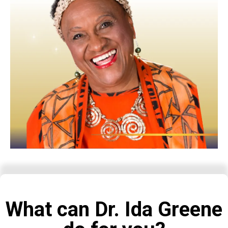
What can Dr. Ida Greene