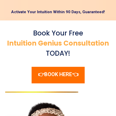
Activate Your Intuition Within 90 Days, Guaranteed!
Book Your Free
Intuition Genius Consultation
TODAY!
👉BOOK HERE👈