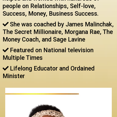
people on Relationships, Self-love,
Success, Money, Business Success.
She was coached by James Malinchak,
The Secret Millionaire, Morgana Rae, The
Money Coach, and Sage Lavine
Featured on National television
Multiple Times
Lifelong Educator and Ordained
Minister