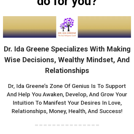
do for you?
Dr. Ida Greene Specializes With Making
Wise Decisions, Wealthy Mindset, And
Relationships
Dr, Ida Greene’s Zone Of Genius Is To Support
And Help You Awaken, Develop, And Grow Your
Intuition To Manifest Your Desires In Love,
Relationships, Money, Health, And Success!