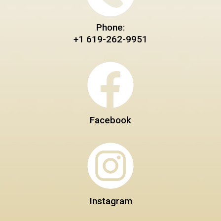
Phone:
+1 619-262-9951
Facebook
Instagram