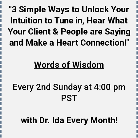
"3 Simple Ways to Unlock Your
Intuition to Tune in, Hear What
Your Client & People are Saying
and Make a Heart Connection!"
Words of Wisdom
Every 2nd Sunday at 4:00 pm
PST
with Dr. Ida Every Month!