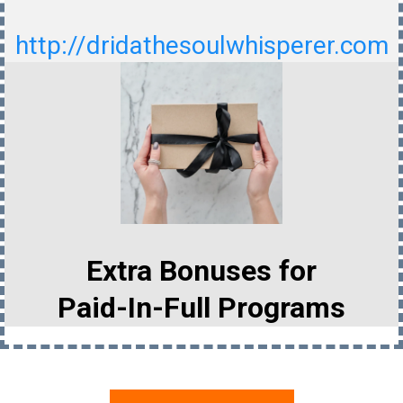
http://dridathesoulwhisperer.com
Extra Bonuses for
Paid-In-Full Programs