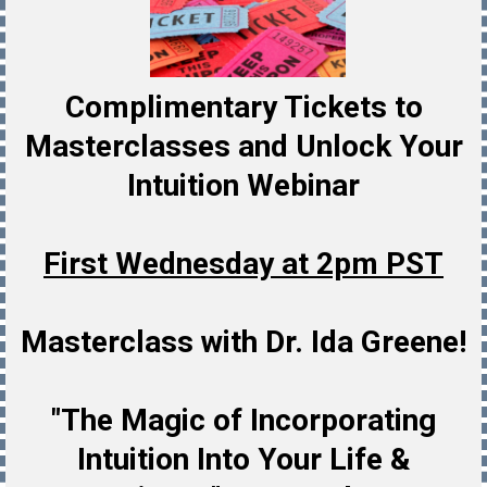
Complimentary Tickets to
Masterclasses and Unlock Your
Intuition Webinar
First Wednesday at 2pm PST
Masterclass with Dr. Ida Greene!
"The Magic of Incorporating
Intuition Into Your Life &