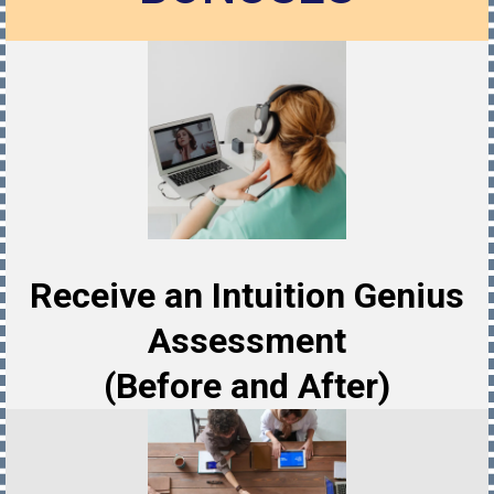
Receive an Intuition Genius
Assessment
(Before and After)