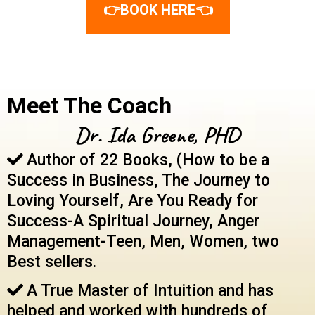
👉BOOK HERE👈
Meet The Coach
Dr. Ida Greene, PHD
Author of 22 Books, (How to be a
Success in Business, The Journey to
Loving Yourself, Are You Ready for
Success-A Spiritual Journey, Anger
Management-Teen, Men, Women, two
Best sellers.
A True Master of Intuition and has
helped and worked with hundreds of