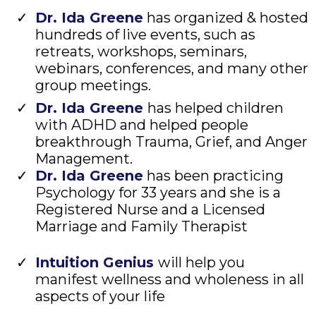
Dr. Ida Greene
has organized & hosted
hundreds of live events, such as
retreats, workshops, seminars,
webinars, conferences, and many other
group meetings.
Dr. Ida Greene
has helped children
with ADHD and helped people
breakthrough Trauma, Grief, and Anger
Management.
Dr. Ida Greene
has been practicing
Psychology for 33 years and she is a
Registered Nurse and a Licensed
Marriage and Family Therapist
Intuition Genius
will help you
manifest wellness and wholeness in all
aspects of your life