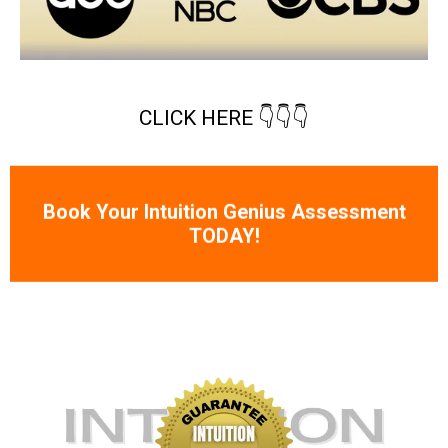
CLICK HERE 👇👇👇
Book Your Intuition Genius Assessment
TODAY!