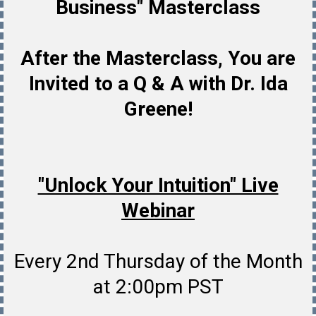
Business" Masterclass
After the Masterclass, You are
Invited to a Q & A with Dr. Ida
Greene!
"Unlock Your Intuition" Live
Webinar
Every 2nd Thursday of the Month
at 2:00pm PST