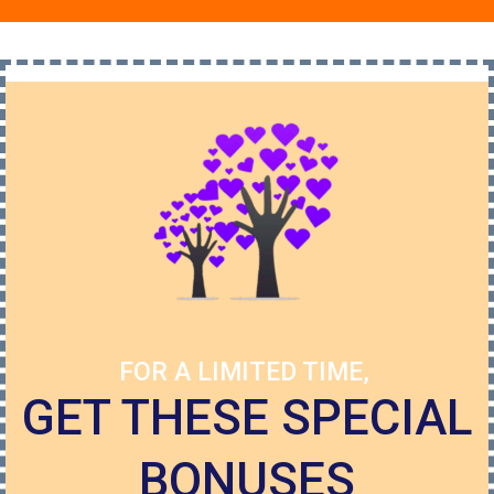
FOR A LIMITED TIME,
GET THESE SPECIAL
BONUSES