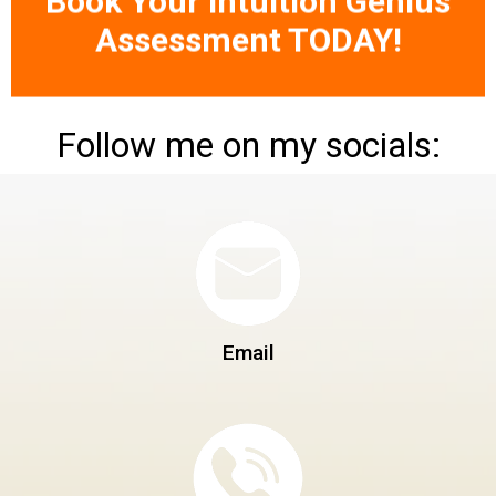
Assessment TODAY!
Follow me on my socials:
Email