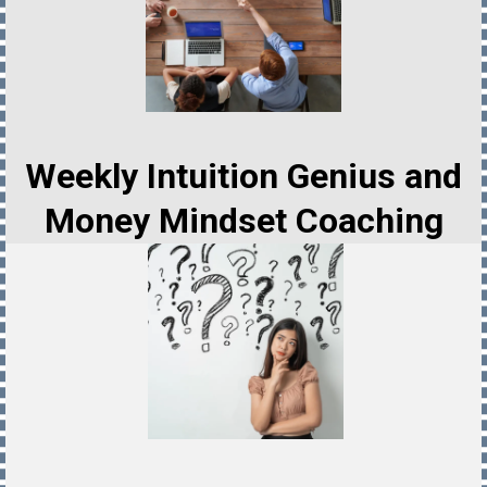
Weekly Intuition Genius and
Money Mindset Coaching